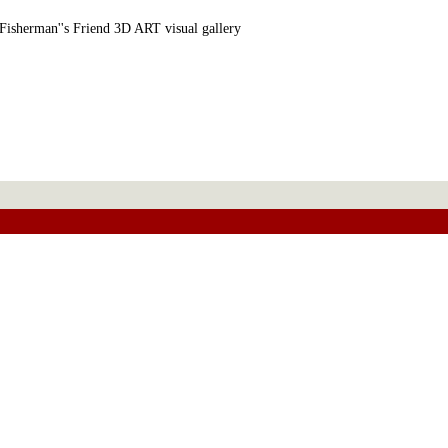
Fisherman''s Friend 3D ART visual gallery