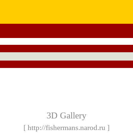
3D Gallery
[ http://fishermans.narod.ru ]