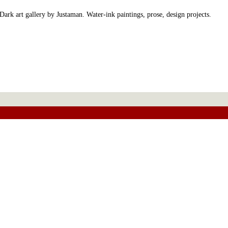
Dark art gallery by Justaman. Water-ink paintings, prose, design projects.