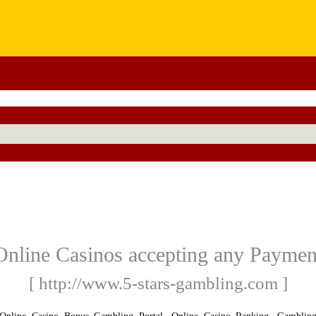
Online Casinos accepting any Paymen
[ http://www.5-stars-gambling.com ]