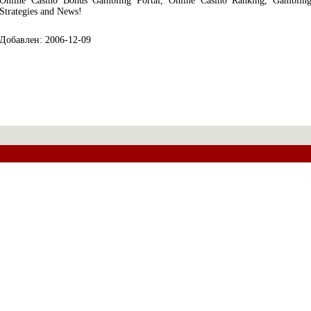
Online Casino Bonus Gambling Portal, Online Casino Ranking, Gamblin
Strategies and News!
Добавлен: 2006-12-09