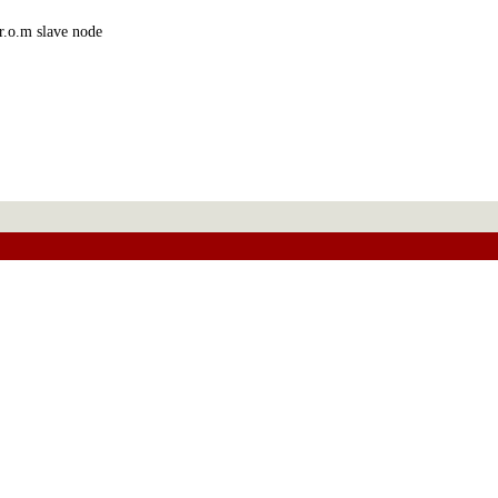
r.o.m slave node