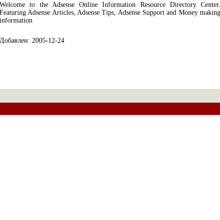
Welcome to the Adsense Online Information Resource Directory Center
Featuring Adsense Articles, Adsense Tips, Adsense Support and Money makin
information
Добавлен: 2005-12-24