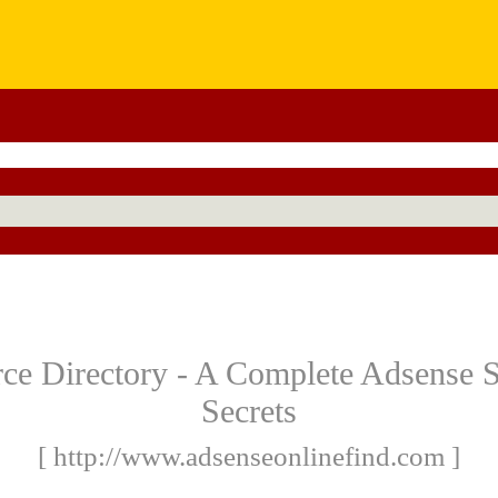
e Directory - A Complete Adsense Si
Secrets
[ http://www.adsenseonlinefind.com ]