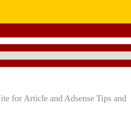
te for Article and Adsense Tips and