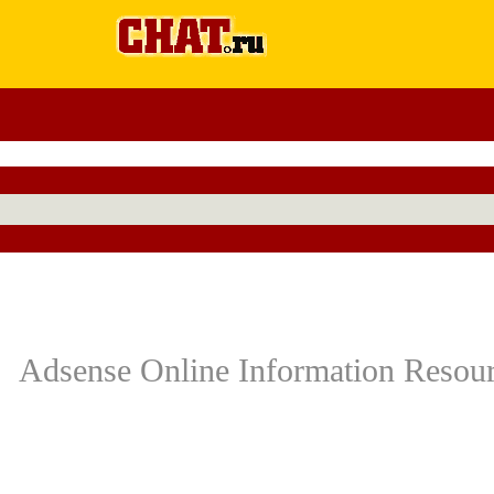
Adsense Online Information Resourc