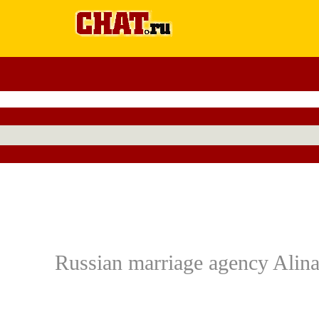
Russian marriage agency Alina: