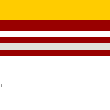
n
]
,