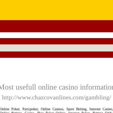
Most usefull online casino informatio
[ http://www.chazcovanlines.com/gambling/ 
Online Poker, Partypoker, Online Casinos, Sport Betting, Internet Casino