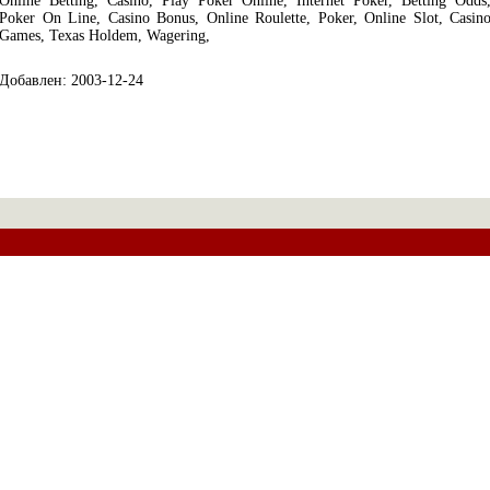
Online Betting, Casino, Play Poker Online, Internet Poker, Betting Odds
Poker On Line, Casino Bonus, Online Roulette, Poker, Online Slot, Casin
Games, Texas Holdem, Wagering,
Добавлен: 2003-12-24